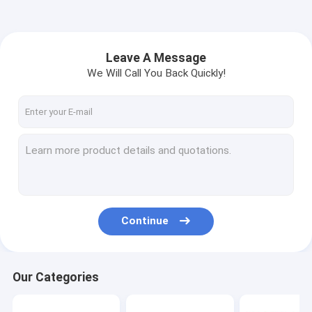
Leave A Message
We Will Call You Back Quickly!
Continue
Our Categories