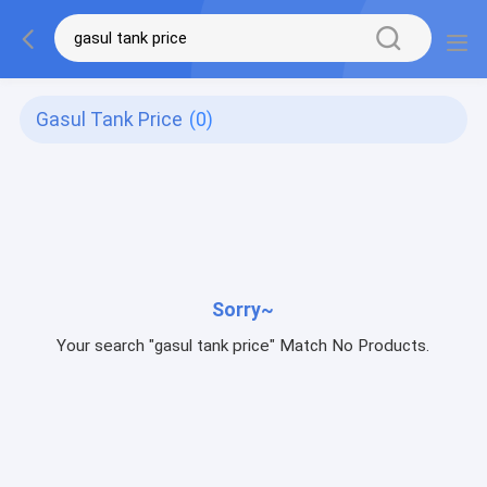
Gasul Tank Price
(0)
Sorry~
Your search "gasul tank price" Match No Products.