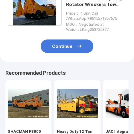
Rotator Wreckers Tow
Truck With 360 Degree
Price： 1 Unit Call
Rotation
/WhatsApp:+8615271357675
MOQ：Negotiated at
Weichat:King253725877
Continue
Recommended Products
SHACMAN F3000
Heavy Duty 12 Ton
JAC Integrate