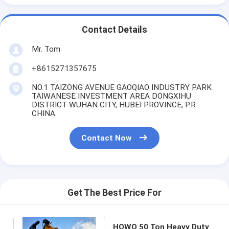
Contact Details
Mr. Tom
+8615271357675
NO.1 TAIZONG AVENUE GAOQIAO INDUSTRY PARK
TAIWANESE INVESTMENT AREA DONGXIHU
DISTRICT WUHAN CITY, HUBEI PROVINCE, P.R
CHINA
Contact Now
Get The Best Price For
HOWO 50 Ton Heavy Duty