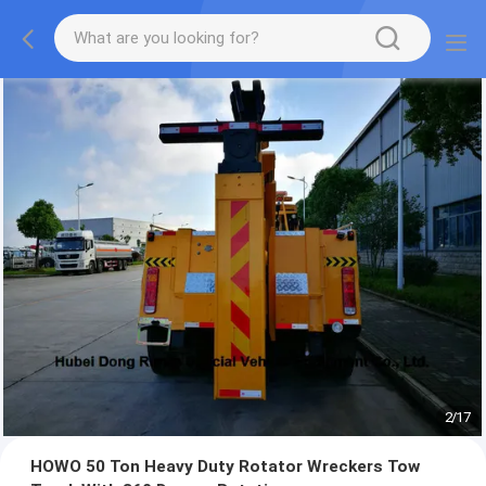
2
/
17
HOWO 50 Ton Heavy Duty Rotator Wreckers Tow