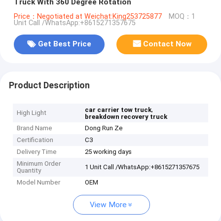
Truck With 360 Degree Rotation
Price：Negotiated at Weichat:King253725877
MOQ：1
Unit Call /WhatsApp:+8615271357675
Get Best Price
Contact Now
Product Description
,
car carrier tow truck
High Light
breakdown recovery truck
Brand Name
Dong Run Ze
Certification
C3
Delivery Time
25 working days
Minimum Order
1 Unit Call /WhatsApp:+8615271357675
Quantity
Model Number
OEM
View More