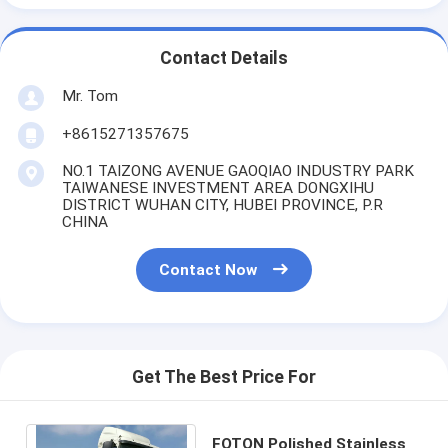
Contact Details
Mr. Tom
+8615271357675
NO.1 TAIZONG AVENUE GAOQIAO INDUSTRY PARK
TAIWANESE INVESTMENT AREA DONGXIHU
DISTRICT WUHAN CITY, HUBEI PROVINCE, P.R
CHINA
Contact Now
Get The Best Price For
FOTON Polished Stainless