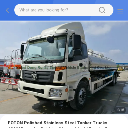
2
/
15
FOTON Polished Stainless Steel Tanker Trucks