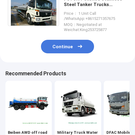
Steel Tanker Trucks
18000liters for Drinking
Price： 1 Unit Call
Water , Liquid Food ,oil
/WhatsApp:+8615271357675
MOQ：Negotiated at
Weichat:King253725877
Continue
Recommended Products
Beiben AWD off road
Military Truck Water
DFAC Mobile F