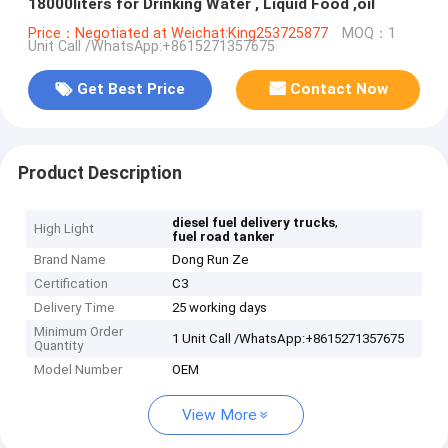
18000liters for Drinking Water , Liquid Food ,oil
Price：Negotiated at Weichat:King253725877
MOQ：1
Unit Call /WhatsApp:+8615271357675
Get Best Price
Contact Now
Product Description
,
diesel fuel delivery trucks
High Light
fuel road tanker
Brand Name
Dong Run Ze
Certification
C3
Delivery Time
25 working days
Minimum Order
1 Unit Call /WhatsApp:+8615271357675
Quantity
Model Number
OEM
View More