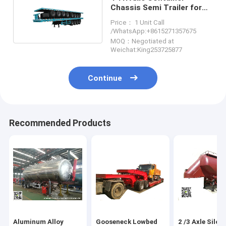
Chassis Semi Trailer for
Container 60 Ton
Price： 1 Unit Call
/WhatsApp:+8615271357675
MOQ：Negotiated at
Weichat:King253725877
Continue
Recommended Products
Aluminum Alloy
Gooseneck Lowbed
2 /3 Axle Silo 