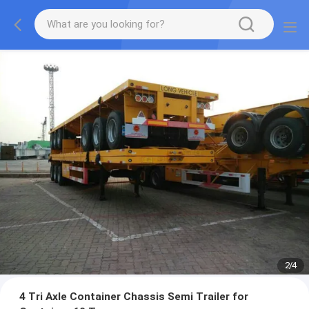
2
/
4
4 Tri Axle Container Chassis Semi Trailer for