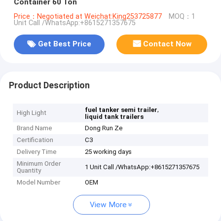
Container 60 Ton
Price：Negotiated at Weichat:King253725877
MOQ：1
Unit Call /WhatsApp:+8615271357675
Get Best Price
Contact Now
Product Description
,
fuel tanker semi trailer
High Light
liquid tank trailers
Brand Name
Dong Run Ze
Certification
C3
Delivery Time
25 working days
Minimum Order
1 Unit Call /WhatsApp:+8615271357675
Quantity
Model Number
OEM
View More