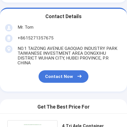
Contact Details
Mr. Tom
+8615271357675
NO.1 TAIZONG AVENUE GAOQIAO INDUSTRY PARK
TAIWANESE INVESTMENT AREA DONGXIHU
DISTRICT WUHAN CITY, HUBEI PROVINCE, P.R
CHINA
Contact Now
Get The Best Price For
4 Tri Axle Container