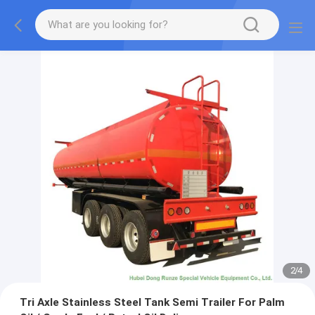
2
/
4
Tri Axle Stainless Steel Tank Semi Trailer For Palm