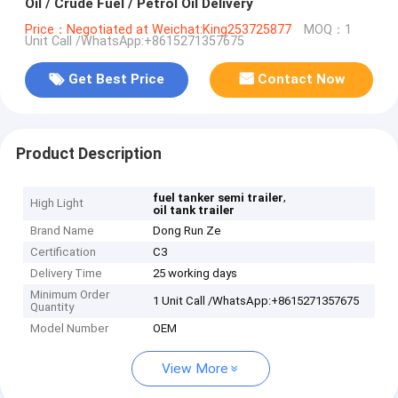
Oil / Crude Fuel / Petrol Oil Delivery
Price：Negotiated at Weichat:King253725877
MOQ：1
Unit Call /WhatsApp:+8615271357675
Get Best Price
Contact Now
Product Description
,
fuel tanker semi trailer
High Light
oil tank trailer
Brand Name
Dong Run Ze
Certification
C3
Delivery Time
25 working days
Minimum Order
1 Unit Call /WhatsApp:+8615271357675
Quantity
Model Number
OEM
View More