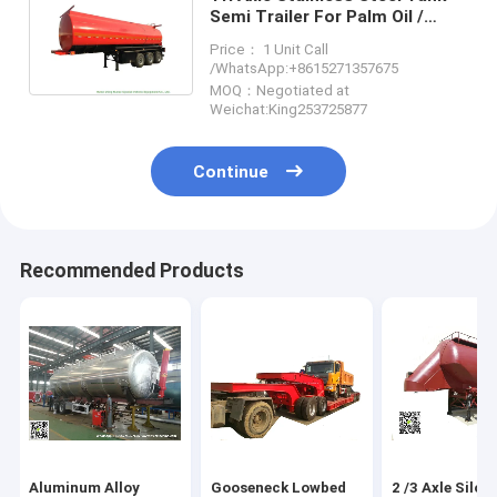
Semi Trailer For Palm Oil /
Crude Fuel / Petrol Oil Delivery
Price： 1 Unit Call
/WhatsApp:+8615271357675
MOQ：Negotiated at
Weichat:King253725877
Continue
Recommended Products
Aluminum Alloy
Gooseneck Lowbed
2 /3 Axle Silo 