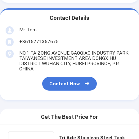
Contact Details
Mr. Tom
+8615271357675
NO.1 TAIZONG AVENUE GAOQIAO INDUSTRY PARK
TAIWANESE INVESTMENT AREA DONGXIHU
DISTRICT WUHAN CITY, HUBEI PROVINCE, P.R
CHINA
Contact Now
Get The Best Price For
Tri Axle Stainless Steel Tank