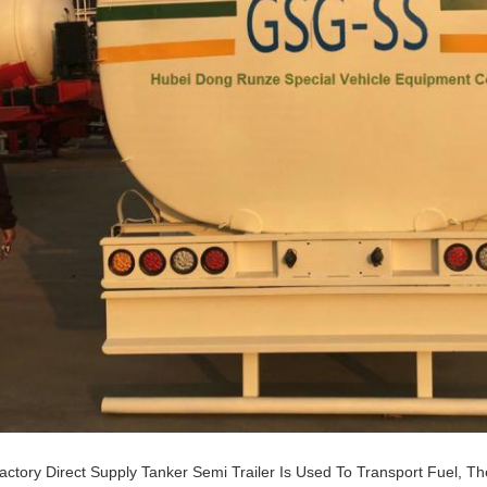
actory Direct Supply Tanker Semi Trailer Is Used To Transport Fuel, 