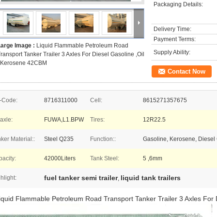
Packaging Details:
Delivery Time:
Payment Terms:
Large Image :
Liquid Flammable Petroleum Road
Supply Ability:
ransport Tanker Trailer 3 Axles For Diesel Gasoline ,Oil
, Kerosene 42CBM
Contact Now
-Code:
8716311000
Cell:
8615271357675
-axle:
FUWA,L1.BPW
Tires:
12R22.5
ker Material::
Steel Q235
Function::
Gasoline, Kerosene, Diesel O
acity:
42000Liters
Tank Steel:
5 ,6mm
fuel tanker semi trailer
liquid tank trailers
hlight:
,
iquid Flammable Petroleum Road Transport Tanker Trailer 3 Axles For 