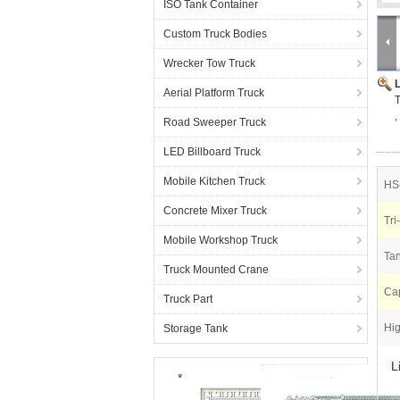
ISO Tank Container
Custom Truck Bodies
Wrecker Tow Truck
Aerial Platform Truck
T
Road Sweeper Truck
LED Billboard Truck
Mobile Kitchen Truck
HS
Concrete Mixer Truck
Tri
Mobile Workshop Truck
Tan
Truck Mounted Crane
Cap
Truck Part
Hig
Storage Tank
L