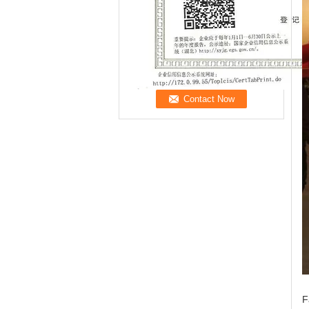
Now
F