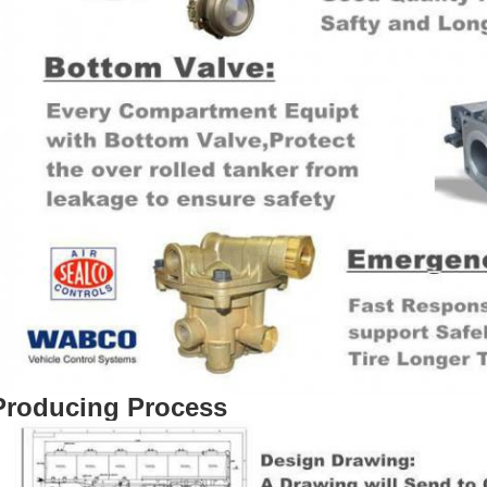
Producing Process