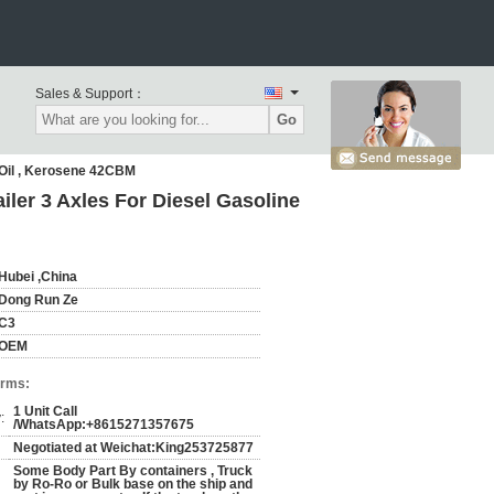
Sales & Support：
Go
,Oil , Kerosene 42CBM
ler 3 Axles For Diesel Gasoline
Hubei ,China
Dong Run Ze
C3
OEM
erms:
1 Unit Call
:
/WhatsApp:+8615271357675
Negotiated at Weichat:King253725877
Some Body Part By containers , Truck
by Ro-Ro or Bulk base on the ship and