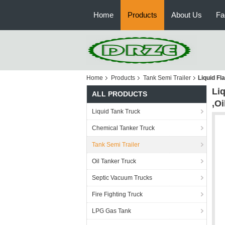
Home
Products
About Us
Fa
Home
Products
Tank Semi Trailer
Liquid Fl
Li
ALL PRODUCTS
,O
Liquid Tank Truck
Chemical Tanker Truck
Tank Semi Trailer
Oil Tanker Truck
Septic Vacuum Trucks
Fire Fighting Truck
LPG Gas Tank