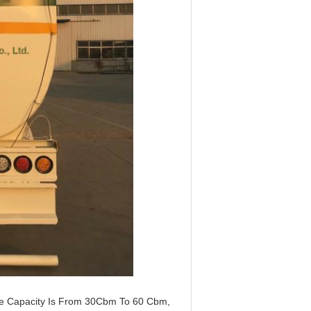
The Capacity Is From 30Cbm To 60 Cbm,