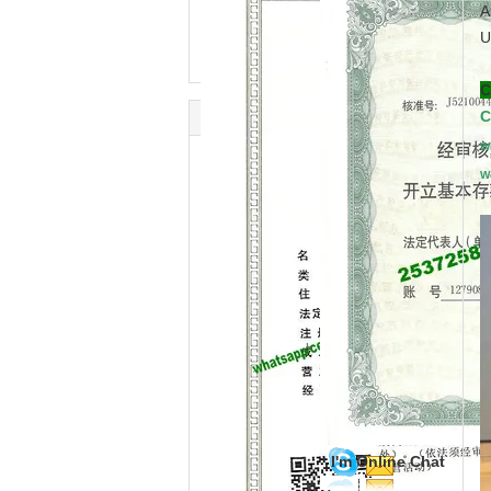
A
U
C
C
W
W
I'm Online Chat