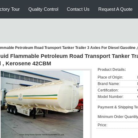
ctory Tour
Quality Control
Contact Us
Request A Quote
ammable Petroleum Road Transport Tanker Trailer 3 Axles For Diesel Gasoline 
quid Flammable Petroleum Road Transport Tanker Trai
il , Kerosene 42CBM
Product Details:
Place of Origin:
Brand Name:
Certification:
Model Number:
Payment & Shipping T
Minimum Order Quantity
Price: