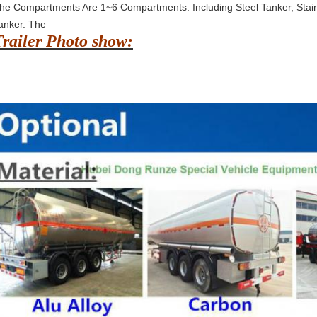
he Compartments Are 1~6 Compartments. Including Steel Tanker, Stain
anker. The
Trailer Photo show: