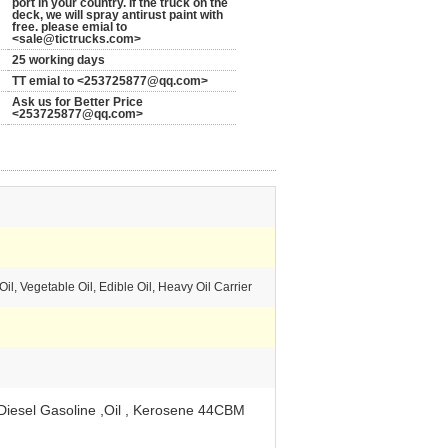
port in your country. If the truck on the
deck, we will spray antirust paint with
free. please emial to
<sale@tictrucks.com>
25 working days
TT emial to <253725877@qq.com>
Ask us for Better Price
<253725877@qq.com>
il, Vegetable Oil, Edible Oil, Heavy Oil Carrier
Diesel Gasoline ,Oil , Kerosene 44CBM