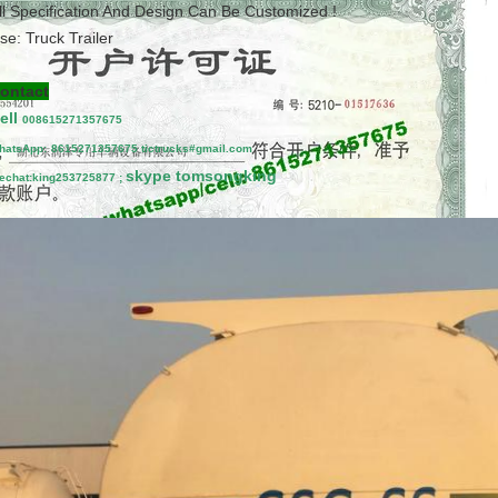
ll Specification And Design Can Be Customized !
se: Truck Trailer
ontact
ell
00861527
1357675
hatsApp:
8615271357675
tictrucks#gmail.com
skype tomsongking
echat:king253725877 ;