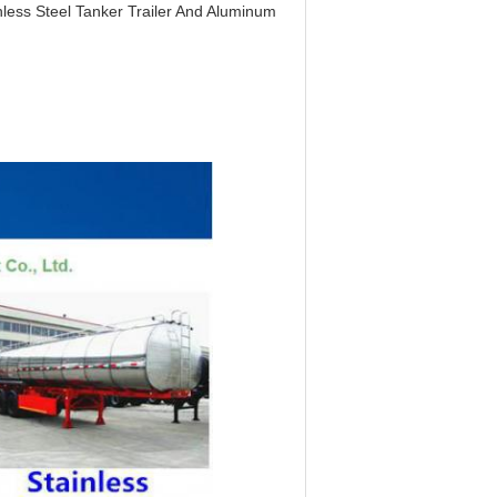
less Steel Tanker Trailer And Aluminum