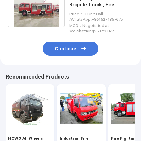
Brigade Truck , Fire
Rescue Vehicles With
Price： 1 Unit Call
170HP/125kw Engine
/WhatsApp:+8615271357675
MOQ：Negotiated at
Weichat:King253725877
Continue
Recommended Products
HOWO All Wheels
Industrial Fire
Fire Fighting