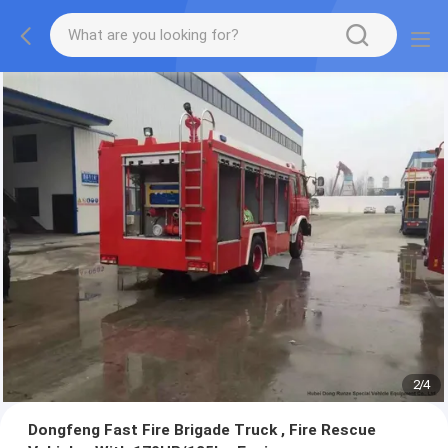
2
/
4
Dongfeng Fast Fire Brigade Truck , Fire Rescue