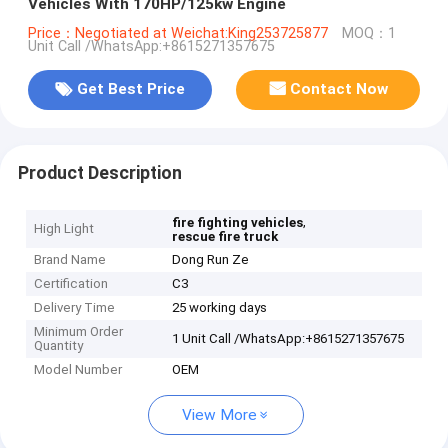
Vehicles With 170HP/125kw Engine
Price：Negotiated at Weichat:King253725877
MOQ：1
Unit Call /WhatsApp:+8615271357675
Get Best Price
Contact Now
Product Description
,
fire fighting vehicles
High Light
rescue fire truck
Brand Name
Dong Run Ze
Certification
C3
Delivery Time
25 working days
Minimum Order
1 Unit Call /WhatsApp:+8615271357675
Quantity
Model Number
OEM
View More