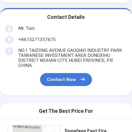
Contact Details
Mr. Tom
+8615271357675
NO.1 TAIZONG AVENUE GAOQIAO INDUSTRY PARK
TAIWANESE INVESTMENT AREA DONGXIHU
DISTRICT WUHAN CITY, HUBEI PROVINCE, P.R
CHINA
Contact Now
Get The Best Price For
Dongfeng Fast Fire