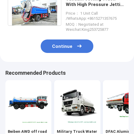
With High Pressure Jetting
Pump and Vacuum Pump
Price： 1 Unit Call
5500Liters
/WhatsApp:+8615271357675
MOQ：Negotiated at
Weichat:King253725877
Continue
Recommended Products
Beiben AWD off road
Military Truck Water
DFAC Alumini