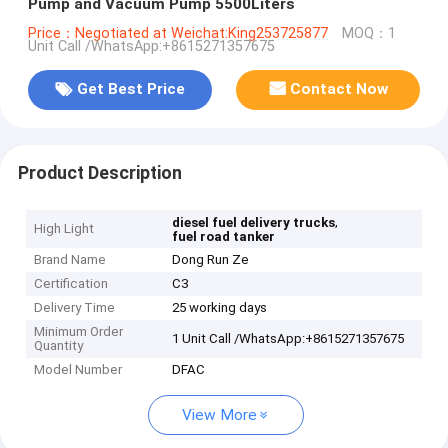
Pump and Vacuum Pump 5500Liters
Price：Negotiated at Weichat:King253725877
MOQ：1
Unit Call /WhatsApp:+8615271357675
Get Best Price
Contact Now
Product Description
,
diesel fuel delivery trucks
High Light
fuel road tanker
Brand Name
Dong Run Ze
Certification
C3
Delivery Time
25 working days
Minimum Order
1 Unit Call /WhatsApp:+8615271357675
Quantity
Model Number
DFAC
View More