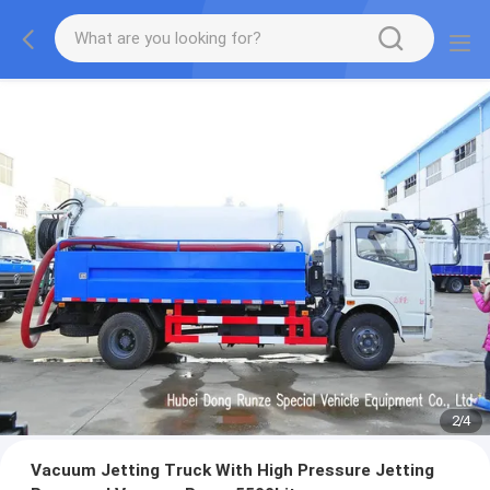
2
/
4
Vacuum Jetting Truck With High Pressure Jetting