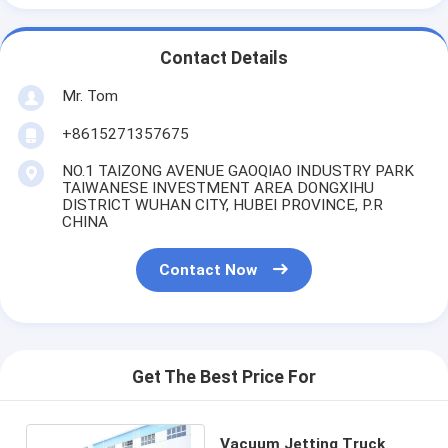
Contact Details
Mr. Tom
+8615271357675
NO.1 TAIZONG AVENUE GAOQIAO INDUSTRY PARK
TAIWANESE INVESTMENT AREA DONGXIHU
DISTRICT WUHAN CITY, HUBEI PROVINCE, P.R
CHINA
Contact Now
Get The Best Price For
Vacuum Jetting Truck