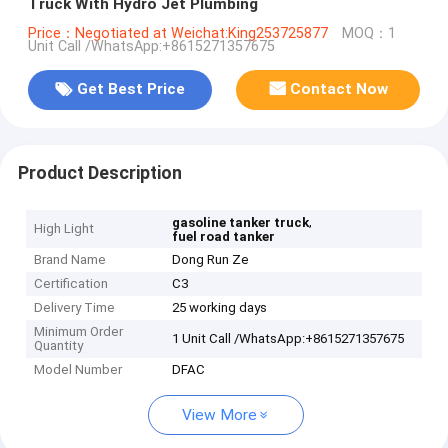
Truck With Hydro Jet Plumbing
Price：Negotiated at Weichat:King253725877
MOQ：1
Unit Call /WhatsApp:+8615271357675
Get Best Price
Contact Now
Product Description
,
gasoline tanker truck
High Light
fuel road tanker
Brand Name
Dong Run Ze
Certification
C3
Delivery Time
25 working days
Minimum Order
1 Unit Call /WhatsApp:+8615271357675
Quantity
Model Number
DFAC
View More