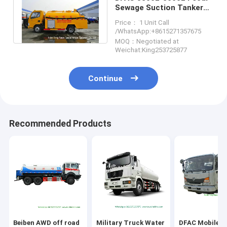
Sewage Suction Tanker
Truck With Hydro Jet
Price： 1 Unit Call
Plumbing
/WhatsApp:+8615271357675
MOQ：Negotiated at
Weichat:King253725877
Continue
Recommended Products
Beiben AWD off road
Military Truck Water
DFAC Mobile F