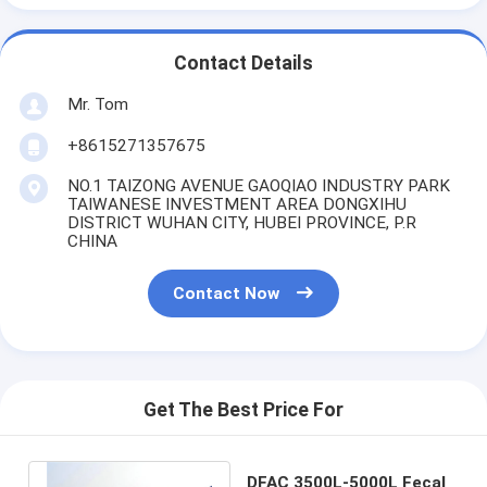
Contact Details
Mr. Tom
+8615271357675
NO.1 TAIZONG AVENUE GAOQIAO INDUSTRY PARK
TAIWANESE INVESTMENT AREA DONGXIHU
DISTRICT WUHAN CITY, HUBEI PROVINCE, P.R
CHINA
Contact Now
Get The Best Price For
DFAC 3500L-5000L Fecal