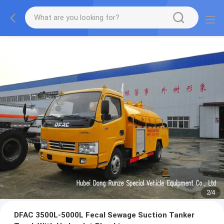
2
/
4
DFAC 3500L-5000L Fecal Sewage Suction Tanker