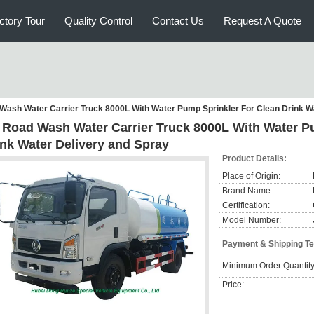
ctory Tour
Quality Control
Contact Us
Request A Quote
Wash Water Carrier Truck 8000L With Water Pump Sprinkler For Clean Drink W
 Road Wash Water Carrier Truck 8000L With Water P
ink Water Delivery and Spray
Product Details:
Place of Origin:
Brand Name:
Certification:
Model Number:
Payment & Shipping T
Minimum Order Quantity
Price: