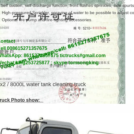
.Self suction, self discharge function, front flushes sprinkles, side spurt
. High-pressured Sprinkler, spraying of water to be possible to adjust 
. Optional fire pump and fire-fighting accessories.
ontact
ell 008615271357675
hatsApp: 8615271357675 tictrucks#gmail.com
echat:king253725877 ; skype tomsongking
x2 / 8000L water tank cleaning truck
ruck Photo show: