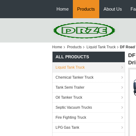
Home
Products
About Us
Fa
Home
Products
Liquid Tank Truck
DF Road 
DF
ALL PRODUCTS
Dr
Liquid Tank Truck
Chemical Tanker Truck
Tank Semi Trailer
Oil Tanker Truck
Septic Vacuum Trucks
Fire Fighting Truck
LPG Gas Tank