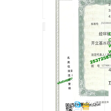
2
3
4
C
C
W
W
4
T
I'm Online Chat