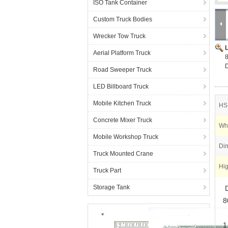
ISO Tank Container
Custom Truck Bodies
Wrecker Tow Truck
Aerial Platform Truck
8
D
Road Sweeper Truck
LED Billboard Truck
Mobile Kitchen Truck
HS
Concrete Mixer Truck
Wh
Mobile Workshop Truck
Di
Truck Mounted Crane
Hig
Truck Part
Storage Tank
D
8
1