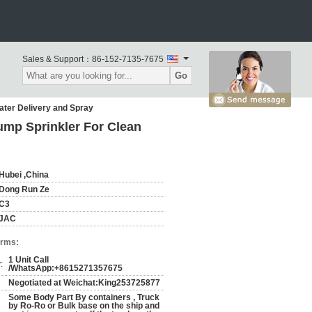
Sales & Support：
86-152-7135-7675
Go
ater Delivery and Spray
ump Sprinkler For Clean
Hubei ,China
Dong Run Ze
C3
JAC
erms:
1 Unit Call
:
/WhatsApp:+8615271357675
Negotiated at Weichat:King253725877
Some Body Part By containers , Truck
by Ro-Ro or Bulk base on the ship and