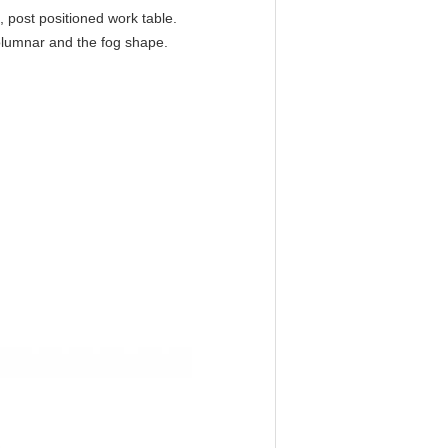
s, post positioned work table.
columnar and the fog shape.