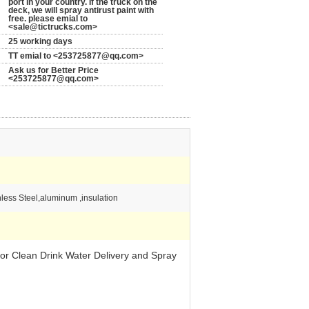
port in your country. If the truck on the
deck, we will spray antirust paint with
free. please emial to
<sale@tictrucks.com>
25 working days
TT emial to <253725877@qq.com>
Ask us for Better Price
<253725877@qq.com>
less Steel,aluminum ,insulation
r Clean Drink Water Delivery and Spray