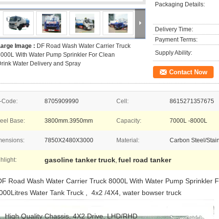
Packaging Details:
Delivery Time:
Payment Terms:
Large Image :
DF Road Wash Water Carrier Truck
Supply Ability:
000L With Water Pump Sprinkler For Clean
rink Water Delivery and Spray
Contact Now
-Code:
8705909990
Cell:
8615271357675
eel Base:
3800mm.3950mm
Capacity:
7000L -8000L
mensions:
7850X2480X3000
Material:
Carbon Steel/Stain
gasoline tanker truck
fuel road tanker
hlight:
,
F Road Wash Water Carrier Truck 8000L With Water Pump Sprinkler Fo
000Litres Water Tank Truck , 4x2 /4X4, water bowser truck
. High Quality Chassis, 4X2 Drive, LHD/RHD