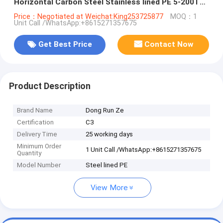
Horizontal Carbon Steel Stainless lined PE 5-200T
WhsApp:+8615271357675
Price：Negotiated at Weichat:King253725877
MOQ：1
Unit Call /WhatsApp:+8615271357675
Get Best Price
Contact Now
Product Description
Brand Name
Dong Run Ze
Certification
C3
Delivery Time
25 working days
Minimum Order
1 Unit Call /WhatsApp:+8615271357675
Quantity
Model Number
Steel lined PE
View More