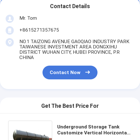
Contact Details
Mr. Tom
+8615271357675
NO.1 TAIZONG AVENUE GAOQIAO INDUSTRY PARK
TAIWANESE INVESTMENT AREA DONGXIHU
DISTRICT WUHAN CITY, HUBEI PROVINCE, P.R
CHINA
Contact Now
Get The Best Price For
Underground Storage Tank
Customize Vertical Horizontal
Carbon Steel Stainless lined PE