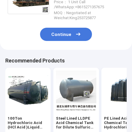
Price： 1 Unit Call
5-200T
/WhatsApp:+8615271357675
WhsApp:+8615271357675
MOQ：Negotiated at
Weichat:King253725877
Continue
Recommended Products
100Ton
Steel Lined LLDPE
PE Lined Acid
Hydrochloric Acid
Acid Chemical Tank
Chemical Tan
(HCl Acid )Liquid
for Dilute Sulfuric
Hydrochloric 
Corrosive ISO
Acid H2SO4 HF HCL
Tank Containe