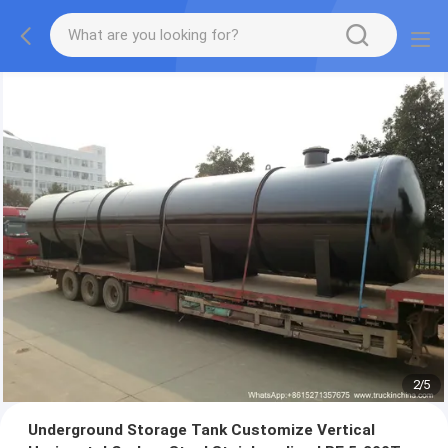
2
/
5
Underground Storage Tank Customize Vertical