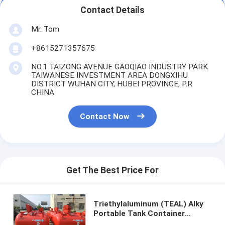
Contact Details
Mr. Tom
+8615271357675
NO.1 TAIZONG AVENUE GAOQIAO INDUSTRY PARK
TAIWANESE INVESTMENT AREA DONGXIHU
DISTRICT WUHAN CITY, HUBEI PROVINCE, P.R
CHINA
Contact Now
Get The Best Price For
Triethylaluminum (TEAL) Alky
Portable Tank Container
C6h15al Un3399, Un3394