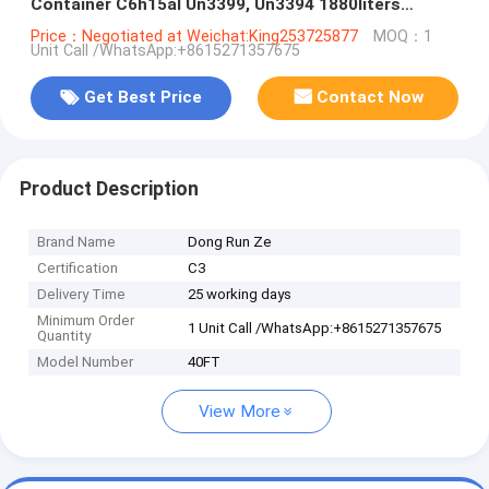
Container C6h15al Un3399, Un3394 1880liters
WhatsApp:+8615271357675
Price：Negotiated at Weichat:King253725877
MOQ：1
Unit Call /WhatsApp:+8615271357675
Get Best Price
Contact Now
Product Description
Brand Name
Dong Run Ze
Certification
C3
Delivery Time
25 working days
Minimum Order
1 Unit Call /WhatsApp:+8615271357675
Quantity
Model Number
40FT
View More