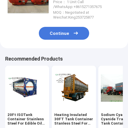
Price： 1 Unit Call
1880liters
/WhatsApp:+8615271357675
WhatsApp:+8615271357675
MOQ：Negotiated at
Weichat:King253725877
Continue
Recommended Products
20Ft ISOTank
Heating Insulated
Sodium Cyanid
Container Stainless
30FT Tank Container
Cyanide Trans
Steel For Edible Oil
Stanless Steel For
Tank Container
Liquid Food Alcohol
Liquid Phosphoric
Storage Conta