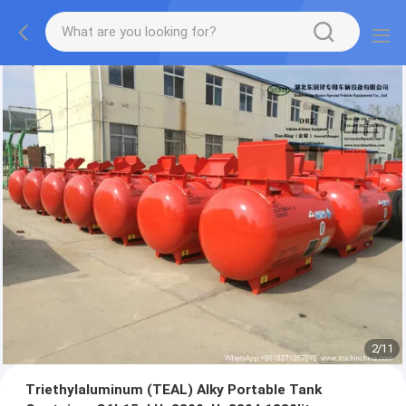
2
/
11
Triethylaluminum (TEAL) Alky Portable Tank