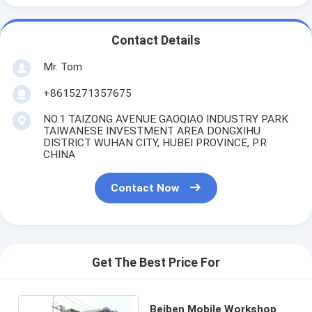
Contact Details
Mr. Tom
+8615271357675
NO.1 TAIZONG AVENUE GAOQIAO INDUSTRY PARK
TAIWANESE INVESTMENT AREA DONGXIHU
DISTRICT WUHAN CITY, HUBEI PROVINCE, P.R
CHINA
Contact Now
Get The Best Price For
Beiben Mobile Workshop