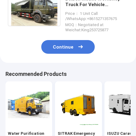
Truck For Vehicle
Maintenance ,
Price： 1 Unit Call
Multifunctional Maintaining
/WhatsApp:+8615271357675
Truck
MOQ：Negotiated at
Weichat:King253725877
Continue
Recommended Products
Water Purification
SITRAK Emergency
ISUZU Carava