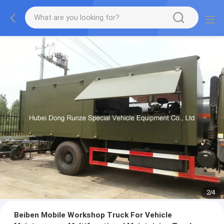
2
/
4
Beiben Mobile Workshop Truck For Vehicle