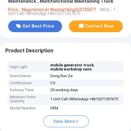
Maintenance , Multifunctional Maintaining Truck
Price：Negotiated at Weichat:King253725877
MOQ：1
Unit Call /WhatsApp:+8615271357675
Get Best Price
Contact Now
Product Description
,
mobile generator truck
High Light
mobile workshop vans
Brand Name
Dong Run Ze
Certification
C3
Delivery Time
25 working days
Minimum Order
1 Unit Call /WhatsApp:+8615271357675
Quantity
Model Number
OEM
View More