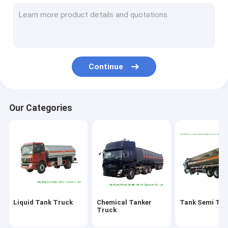
Fire Fighting Truck
LPG Gas Tank
ISO Tank Container
Continue
Custom Truck Bodies
Wrecker Tow Truck
Our Categories
Aerial Platform Truck
Road Sweeper Truck
LED Billboard Truck
Mobile Kitchen Truck
Liquid Tank Truck
Chemical Tanker
Tank Semi Trai
Concrete Mixer Truck
Truck