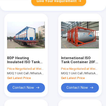
Give Your Requirement
BDP Heating
International ISO
Insulated ISO Tank
Tank Container 20FT
Container Stanless
/ 30FT For Methanol
Price:
Negotiated at Weichat:King253725877
Price:
Negotiated at Weichat:King253725877
Steel 20FT For
CH3OH Transport
MOQ:
1 Unit Call /WhatsApp:+8615271357675
MOQ:
1 Unit Call /WhatsApp:+8615271357675
Bisphenol-A Bis
And Storage
Get Latest Price
Get Latest Price
Contact Now
Contact Now