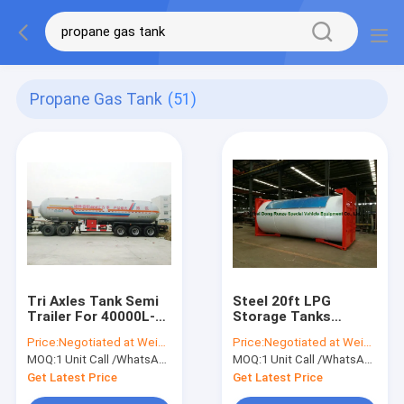
Propane Gas Tank
(51)
Tri Axles Tank Semi
Steel 20ft LPG
Trailer For 40000L-
Storage Tanks
48000L Liquid
Container With Pump
Price:
Negotiated at Weichat:King253725877
Price:
Negotiated at Weichat:King253725877
Ammonia Transport
, LPG Skid Station
MOQ:
1 Unit Call /WhatsApp:+8615271357675
MOQ:
1 Unit Call /WhatsApp:+8615271357675
ASME Certificate
Get Latest Price
Get Latest Price