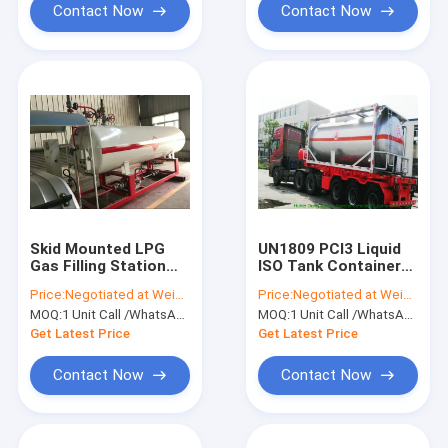
Contact Now
Contact Now
Skid Mounted LPG
UN1809 PCl3 Liquid
Gas Filling Station
ISO Tank Container
with Mobile Refilling
for Phosphorus
Price:
Negotiated at Weichat:King253725877
Price:
Negotiated at Weichat:King253725877
LPG Scales for LPG
Trichloride 17.5000L
MOQ:
1 Unit Call /WhatsApp:+8615271357675
MOQ:
1 Unit Call /WhatsApp:+8615271357675
Bottle
-25000L
Get Latest Price
Get Latest Price
Contact Now
Contact Now