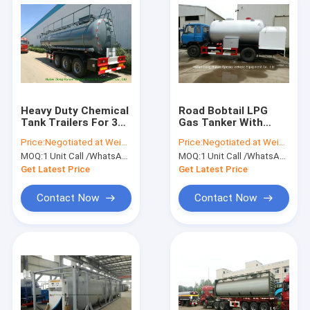
Heavy Duty Chemical
Road Bobtail LPG
Tank Trailers For 30 -
Gas Tanker With
45MT Sodium
Mobile Dispenser ,
Price:
Negotiated at Weichat:King253725877
Price:
Negotiated at Weichat:King253725877
Hydroxide
Bobtail Propane
MOQ:
1 Unit Call /WhatsApp:+8615271357675
MOQ:
1 Unit Call /WhatsApp:+8615271357675
Transportation
Delivery Truck
Get Latest Price
Get Latest Price
Contact Now
Contact Now
Home
Products
About Us