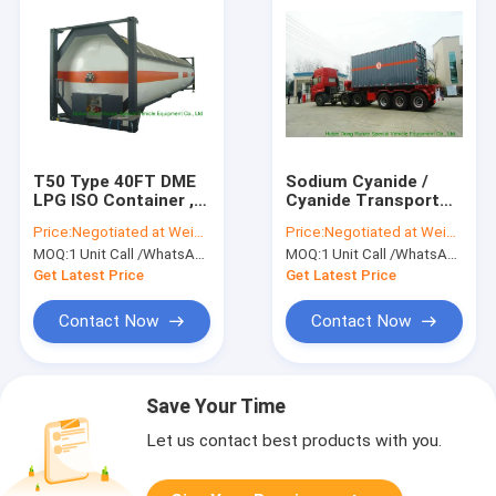
T50 Type 40FT DME
Sodium Cyanide /
LPG ISO Container ,
Cyanide Transport
LPG Tank Container
Tank Container , ISO
Price:
Negotiated at Weichat:King253725877
Price:
Negotiated at Weichat:King253725877
For Shipping
Storage Containers
MOQ:
1 Unit Call /WhatsApp:+8615271357675
MOQ:
1 Unit Call /WhatsApp:+8615271357675
Get Latest Price
Get Latest Price
Contact Now
Contact Now
Save Your Time
Let us contact best products with you.