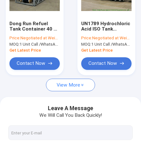
Factory Tour
Quality Control
Dong Run Refuel
UN1789 Hydrochloric
Tank Container 40 FT
Acid ISO Tank
Contact Us
, ISO Mobile Gasoline
Container , Chemical
Price:
Negotiated at Weichat:King253725877
Price:
Negotiated at Weichat:King253725877
Station Tank
ISO Liquid Container
MOQ:
1 Unit Call /WhatsApp:+8615271357675
MOQ:
1 Unit Call /WhatsApp:+8615271357675
30FT
Request A Quote
Get Latest Price
Get Latest Price
Contact Now
Contact Now
Liquid Tank Truck
View More
Chemical Tanker Truck
Tank Semi Trailer
Leave A Message
We Will Call You Back Quickly!
Oil Tanker Truck
Septic Vacuum Trucks