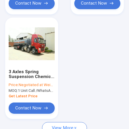
Contact Now
Contact Now
3 Axles Spring
Suspension Chemical
Tanker Truck For
Price:
Negotiated at Weichat:King253725877
33CBM Sodium
MOQ:
1 Unit Call /WhatsApp:+8615271357675
Hypochlorite NaOCl
Get Latest Price
Contact Now
View More