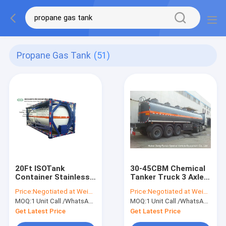
Propane Gas Tank
(51)
20Ft ISOTank
30-45CBM Chemical
Container Stainless
Tanker Truck 3 Axles
Steel For Edible Oil
For Hydrochloric Acid
Price:
Negotiated at Weichat:King253725877
Price:
Negotiated at Weichat:King253725877
Liquid Food Alcohol
, Ferric Chloride
MOQ:
1 Unit Call /WhatsApp:+8615271357675
MOQ:
1 Unit Call /WhatsApp:+8615271357675
Chili Sauce
Delivery
Transport
Get Latest Price
Get Latest Price
WhatsApp+8615271357675