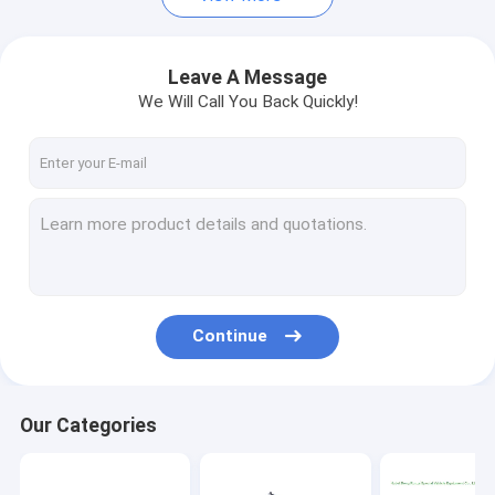
Leave A Message
We Will Call You Back Quickly!
Continue
Our Categories