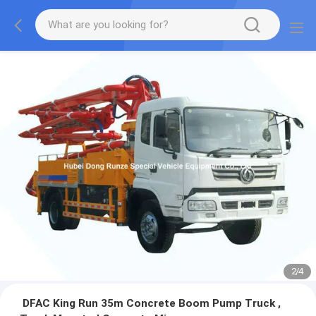
2
/
4
DFAC King Run 35m Concrete Boom Pump Truck ,