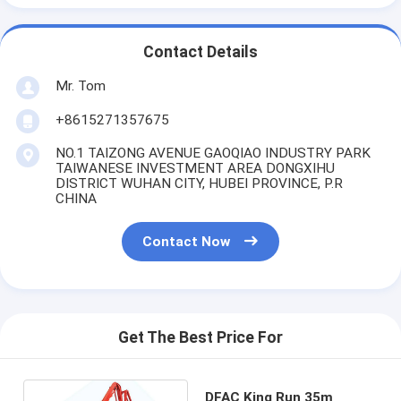
Contact Details
Mr. Tom
+8615271357675
NO.1 TAIZONG AVENUE GAOQIAO INDUSTRY PARK
TAIWANESE INVESTMENT AREA DONGXIHU
DISTRICT WUHAN CITY, HUBEI PROVINCE, P.R
CHINA
Contact Now
Get The Best Price For
DFAC King Run 35m