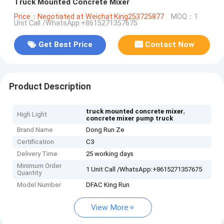
Truck Mounted Concrete Mixer
Price：Negotiated at Weichat:King253725877
MOQ：1
Unit Call /WhatsApp:+8615271357675
Get Best Price
Contact Now
Product Description
,
truck mounted concrete mixer
High Light
concrete mixer pump truck
Brand Name
Dong Run Ze
Certification
C3
Delivery Time
25 working days
Minimum Order
1 Unit Call /WhatsApp:+8615271357675
Quantity
Model Number
DFAC King Run
View More