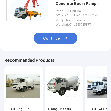
Concrete Boom Pump
Truck , Truck Mounted
Price： 1 Unit Call
Concrete Mixer
/WhatsApp:+8615271357675
MOQ：Negotiated at
Weichat:King253725877
Continue
Recommended Products
DFAC King Run
T. King Chassis
DFAC 8x4 Conc