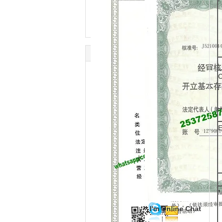
C
E
M
I'm Online Chat