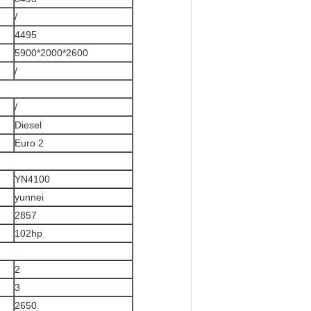
/
4495
5900*2000*2600
/
/
Diesel
Euro 2
YN4100
yunnei
2857
102hp
2
3
2650