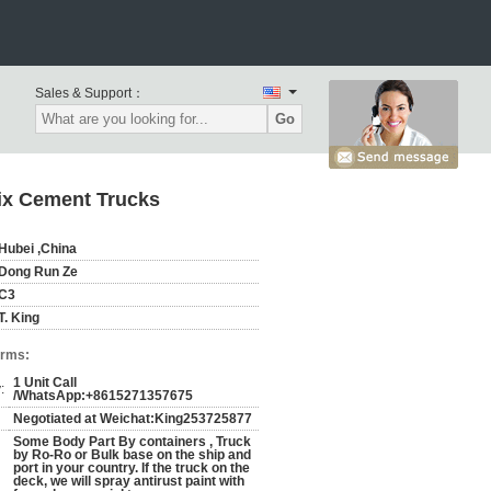
Sales & Support：
Go
Mix Cement Trucks
Hubei ,China
Dong Run Ze
C3
T. King
erms:
1 Unit Call
:
/WhatsApp:+8615271357675
Negotiated at Weichat:King253725877
Some Body Part By containers , Truck
by Ro-Ro or Bulk base on the ship and
port in your country. If the truck on the
deck, we will spray antirust paint with