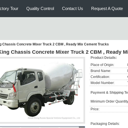
ctory Tour
Quality Control
Contact Us
Request A Quote
ng Chassis Concrete Mixer Truck 2 CBM , Ready Mix Cement Trucks
 King Chassis Concrete Mixer Truck 2 CBM , Ready 
Product Details:
Place of Origin:
Brand Name:
Certification:
Model Number:
Payment & Shipping T
Minimum Order Quantity
Price:
Packaging Details: