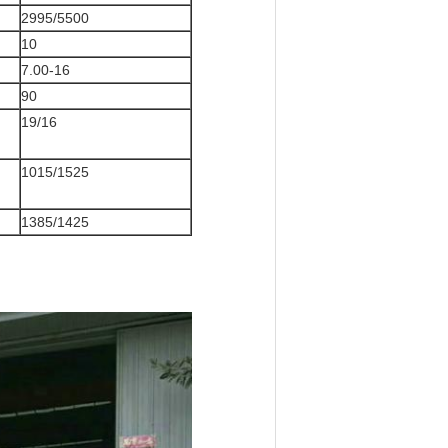
2995/5500
10
7.00-16
90
19/16
1015/1525
1385/1425