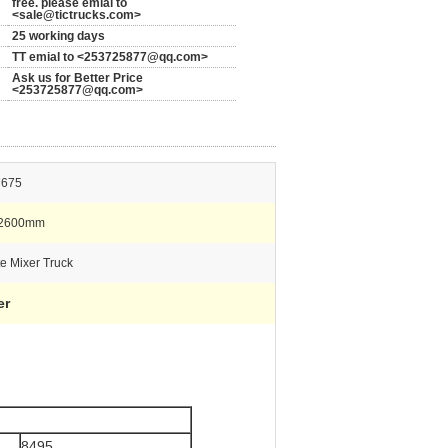
free. please emial to
<sale@tictrucks.com>
25 working days
TT emial to <253725877@qq.com>
Ask us for Better Price
<253725877@qq.com>
7675
*2600mm
e Mixer Truck
er
8495