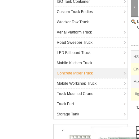
ISO Tank Container
Custom Truck Bodies
Wrecker Tow Truck
Aerial Platform Truck
Road Sweeper Truck
LED Billboard Truck
HS
Mobile Kitchen Truck
Cha
Concrete Mixer Truck
Mix
Mobile Workshop Truck
Truck Mounted Crane
Hig
Truck Part
T
Storage Tank
P
P