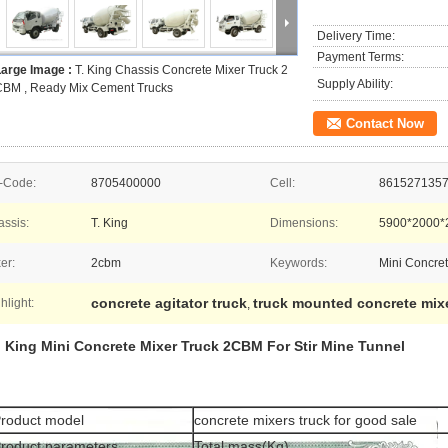
Delivery Time:
Payment Terms:
Large Image :
T. King Chassis Concrete Mixer Truck 2
Supply Ability:
CBM , Ready Mix Cement Trucks
Contact Now
-Code:
8705400000
Cell:
861527135
ssis:
T. King
Dimensions:
5900*2000
er:
2cbm
Keywords:
Mini Concret
concrete agitator truck
truck mounted concrete mix
hlight:
,
. King Mini Concrete Mixer Truck 2CBM For Stir Mine Tunnel
roduct model
concrete mixers truck for good sale
roduct parameters
Total mass(Kg)