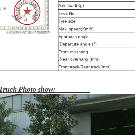
Axle load(Kg)
Tires No.
Tyre size
Max. speed(Km/h)
Approach angle
/Departure angle (°)
Front overhang
/Rear overhang (mm)
Front track/Rear track(mm)
Truck Photo show: