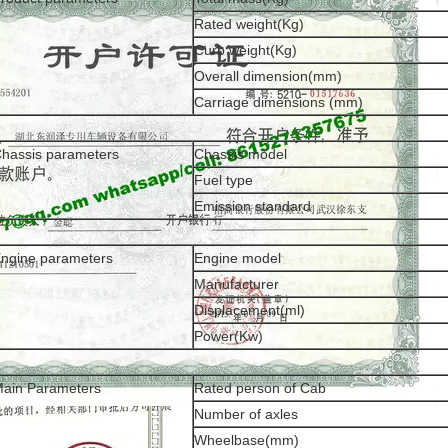
Rated weight(Kg)
Curb weight(Kg)
Overall dimension(mm)
Carriage dimensions (mm)
hassis parameters
Chassis model
Fuel type
Emission standard
ngine parameters
Engine model
Manufacturer
Displacement(ml)
Power(Kw)
ain Parameters
Rated person of Cab
Number of axles
Wheelbase(mm)