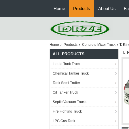
Home
Products
About Us
Fa
Home
Products
Concrete Mixer Truck
T. Ki
T.
ALL PRODUCTS
Liquid Tank Truck
Chemical Tanker Truck
Tank Semi Trailer
Oil Tanker Truck
Septic Vacuum Trucks
Fire Fighting Truck
LPG Gas Tank