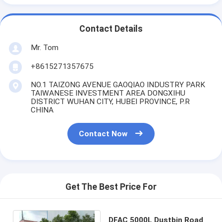
Contact Details
Mr. Tom
+8615271357675
NO.1 TAIZONG AVENUE GAOQIAO INDUSTRY PARK
TAIWANESE INVESTMENT AREA DONGXIHU
DISTRICT WUHAN CITY, HUBEI PROVINCE, P.R
CHINA
Contact Now
Get The Best Price For
DFAC 5000L Dustbin Road