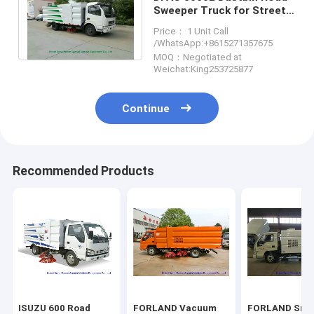
Sweeper Truck for Street
Cleaning With 2cbm
Price： 1 Unit Call
Washing Water
/WhatsApp:+8615271357675
MOQ：Negotiated at
Weichat:King253725877
Continue
Recommended Products
ISUZU 600 Road
FORLAND Vacuum
FORLAND Sma