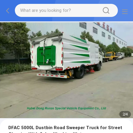
2
/
4
DFAC 5000L Dustbin Road Sweeper Truck for Street