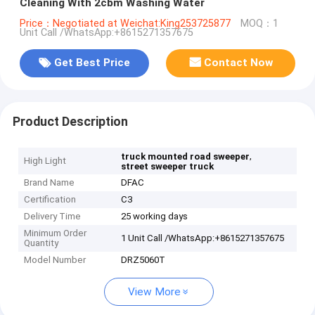
Cleaning With 2cbm Washing Water
Price：Negotiated at Weichat:King253725877
MOQ：1
Unit Call /WhatsApp:+8615271357675
Get Best Price
Contact Now
Product Description
,
truck mounted road sweeper
High Light
street sweeper truck
Brand Name
DFAC
Certification
C3
Delivery Time
25 working days
Minimum Order
1 Unit Call /WhatsApp:+8615271357675
Quantity
Model Number
DRZ5060T
View More