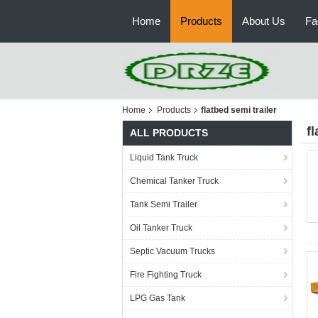
Home
Products
About Us
Fa
Home
Products
flatbed semi trailer
fl
ALL PRODUCTS
Liquid Tank Truck
Chemical Tanker Truck
Tank Semi Trailer
Oil Tanker Truck
Septic Vacuum Trucks
Fire Fighting Truck
LPG Gas Tank