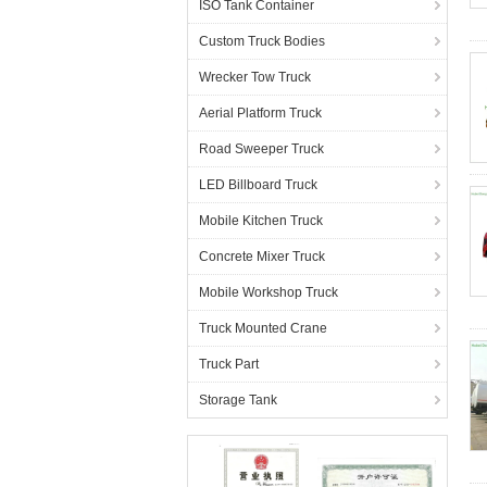
ISO Tank Container
Custom Truck Bodies
Wrecker Tow Truck
Aerial Platform Truck
Road Sweeper Truck
LED Billboard Truck
Mobile Kitchen Truck
Concrete Mixer Truck
Mobile Workshop Truck
Truck Mounted Crane
Truck Part
Storage Tank