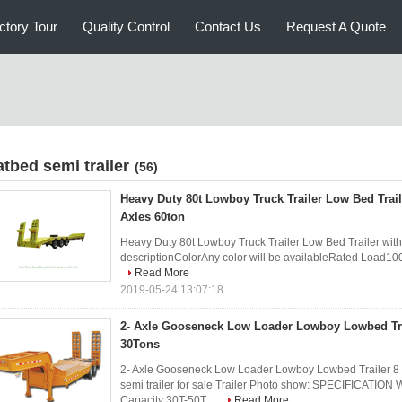
ctory Tour
Quality Control
Contact Us
Request A Quote
atbed semi trailer
(56)
Heavy Duty 80t Lowboy Truck Trailer Low Bed Trail
Axles 60ton
Heavy Duty 80t Lowboy Truck Trailer Low Bed Trailer with 
descriptionColorAny color will be availableRated Load
Read More
2019-05-24 13:07:18
2- Axle Gooseneck Low Loader Lowboy Lowbed Tra
30Tons
2- Axle Gooseneck Low Loader Lowboy Lowbed Trailer 8 
semi trailer for sale Trailer Photo show: SPECIFICATION
Capacity 30T-50T ...
Read More