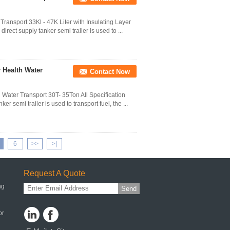
 Transport 33Kl - 47K Liter with Insulating Layer
rect supply tanker semi trailer is used to ...
r Health Water
Contact Now
 Water Transport 30T- 35Ton All Specification
 semi trailer is used to transport fuel, the ...
6
>>
>|
Request A Quote
ng
Send
or