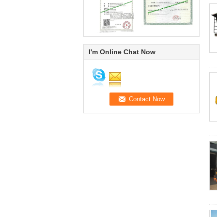
I'm Online Chat Now