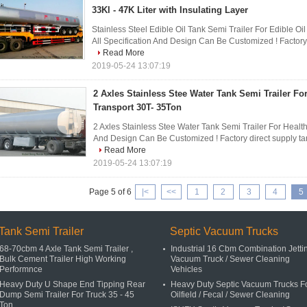
33Kl - 47K Liter with Insulating Layer
Stainless Steel Edible Oil Tank Semi Trailer For Edible Oil
All Specification And Design Can Be Customized ! Factory di
Read More
2019-05-24 13:07:19
2 Axles Stainless Stee Water Tank Semi Trailer Fo
Transport 30T- 35Ton
2 Axles Stainless Stee Water Tank Semi Trailer For Health
And Design Can Be Customized ! Factory direct supply tanker
Read More
2019-05-24 13:07:19
Page 5 of 6
|<
<<
1
2
3
4
5
Tank Semi Trailer
Septic Vacuum Trucks
68-70cbm 4 Axle Tank Semi Trailer ,
Industrial 16 Cbm Combination Jetti
Bulk Cement Trailer High Working
Vacuum Truck / Sewer Cleaning
Performnce
Vehicles
Heavy Duty U Shape End Tipping Rear
Heavy Duty Septic Vacuum Trucks F
Dump Semi Trailer For Truck 35 - 45
Oilfield / Fecal / Sewer Cleaning
Ton