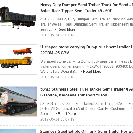
Heavy Duty Dumper Semi Trailer Truck for Sand - 
Axles Rear Tipper Semi Trailer 45 - 60T
45T - 60T Heavy Duty Dumper Semi Trailer Truck for San
Trailer We sell Rear Dumping Semi Trailer, Tipper semi trai
semi ...
Read More
2019-05-24 13:07:18
U shaped stone carrying Dump truck semi trailer 
22CBM -25 CBM
U shaped stone carrying Dump truck semi trailer Heavy Du
trailer overall dimension(mm) (LxWxH) 900024903460 
Weight Tare Weight 8...
Read More
2019-05-24 13:07:18
58m3 Stainless Steel Fuel Tanker Semi Trailer 4 Axl
Gasoline, Kerosene Transport 50Ton
58m3 Stainless Steel Fuel Tanker Semi Trailer 4 Axles For
50Ton All Specification And Design Can Be Customized ! 4
Semi ...
Read More
2019-05-24 13:07:19
Stainless Steel Edible Oil Tank Semi Trailer For Ed