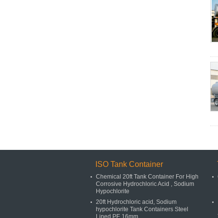
ISO Tank Container
Chemical 20ft Tank Container For High
Corrosive Hydrochloric Acid , Sodium
Hypochlorite
20ft Hydrochloric acid, Sodium
hypochlorite Tank Containers Steel
Lined PE 16mm