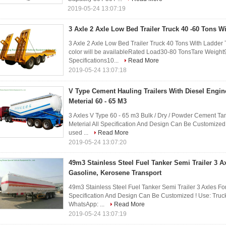
2019-05-24 13:07:19
3 Axle 2 Axle Low Bed Trailer Truck 40 -60 Tons W
3 Axle 2 Axle Low Bed Trailer Truck 40 Tons With Ladder 
color will be availableRated Load30-80 TonsTare Weig
Specifications10...
Read More
2019-05-24 13:07:18
V Type Cement Hauling Trailers With Diesel Engi
Meterial 60 - 65 M3
3 Axles V Type 60 - 65 m3 Bulk / Dry / Powder Cement Ta
Meterial All Specification And Design Can Be Customized 
used ...
Read More
2019-05-24 13:07:20
49m3 Stainless Steel Fuel Tanker Semi Trailer 3 Axl
Gasoline, Kerosene Transport
49m3 Stainless Steel Fuel Tanker Semi Trailer 3 Axles For
Specification And Design Can Be Customized ! Use: Truc
WhatsApp: ...
Read More
2019-05-24 13:07:19