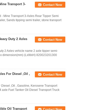
Mine Transport 3-
Contact Now
d - Mine Transport 3-Axles Rear Tipper Semi
ler, Sands tipping semi trailer, stone transport
Heavy Duty 2 Axles
Contact Now
ty 2 Axles vehicle name 2 axle tipper semi-
box dimension(mm) (LxWxH) 820023201300
es For Diesel ,Oil ,
Contact Now
 Diesel ,Oil , Gasoline, Kerosene Transport
 axle Fuel Tanker Oil Diesel Transport Truck
ible Oil Transport
Contact Now