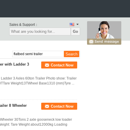
Sales & Support：
Go
er with Ladder 3
Contact Now
Ladder 3 Axles 60ton Trailer Photo show: Trailer
100TTare Weight13TWheel Base1310 (mm)Tyre ...
iler 8 Wheeler
Contact Now
Wheeler 30Tons 2 axle gooseneck low loader
 Weight: Tare Weight about12000kg Loading