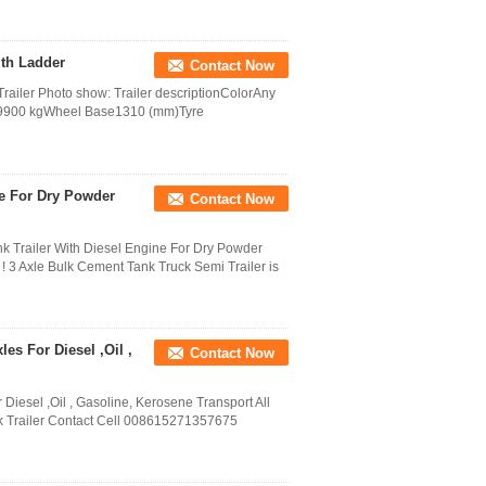
ith Ladder
Contact Now
Trailer Photo show: Trailer descriptionColorAny
ht9900 kgWheel Base1310 (mm)Tyre
ne For Dry Powder
Contact Now
nk Trailer With Diesel Engine For Dry Powder
! 3 Axle Bulk Cement Tank Truck Semi Trailer is
es For Diesel ,Oil ,
Contact Now
 Diesel ,Oil , Gasoline, Kerosene Transport All
k Trailer Contact Cell 008615271357675