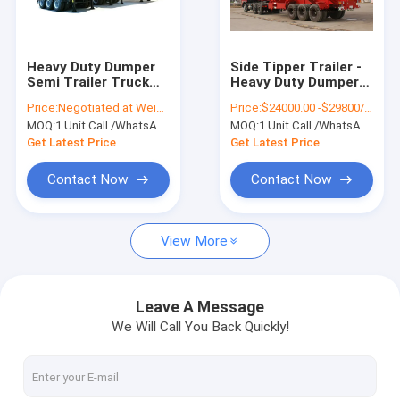
Factory Tour
Quality Control
Heavy Duty Dumper
Side Tipper Trailer -
Semi Trailer Truck
Heavy Duty Dumper
Contact Us
for 3 Axles U shape
Semi Trailer Truck
Price:
Negotiated at Weichat:King253725877
Price:
$24000.00 -$29800/Unit Negotiable
Hydraulic dump
for Sand - Mine
MOQ:
1 Unit Call /WhatsApp:+8615271357675
MOQ:
1 Unit Call /WhatsApp:+8615271357675
Tipper Trailer 45 - 50
Transport 3 Axles 50
Request A Quote
Ton
-60T
Get Latest Price
Get Latest Price
Contact Now
Contact Now
Liquid Tank Truck
View More
Chemical Tanker Truck
Tank Semi Trailer
Leave A Message
We Will Call You Back Quickly!
Oil Tanker Truck
Septic Vacuum Trucks