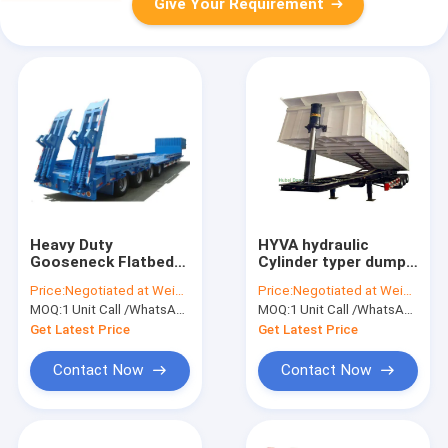
Give Your Requirement
Heavy Duty
HYVA hydraulic
Gooseneck Flatbed
Cylinder typer dump
Trailer , 4 Axle
tipper tri-axle 50ton
Price:
Negotiated at Weichat:King253725877
Price:
Negotiated at Weichat:King253725877
Lowboy Semi Trailer
3-Axles Rear Tipper
MOQ:
1 Unit Call /WhatsApp:+8615271357675
MOQ:
1 Unit Call /WhatsApp:+8615271357675
80 - 85 Ton
Semi Trailer 29 - 35
Ton
Get Latest Price
Get Latest Price
Contact Now
Contact Now