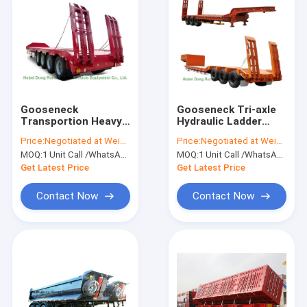
Gooseneck
Gooseneck Tri-axle
Transportion Heavy
Hydraulic Ladder
Duty Heavy Machine
Lowbed Semi Trailer
Price:
Negotiated at Weichat:King253725877
Price:
Negotiated at Weichat:King253725877
Lowbed Semi Trailer
Heavy Machine
MOQ:
1 Unit Call /WhatsApp:+8615271357675
MOQ:
1 Unit Call /WhatsApp:+8615271357675
40 ton ,60ton,80Ton
60ton,80Ton
Get Latest Price
Get Latest Price
Contact Now
Contact Now
Home
Products
About Us