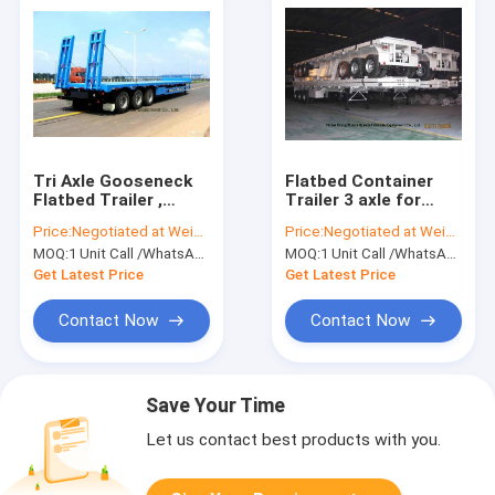
Tri Axle Gooseneck
Flatbed Container
Flatbed Trailer ,
Trailer 3 axle for
Lowboy Semi Trailer
container Loading
Price:
Negotiated at Weichat:King253725877
Price:
Negotiated at Weichat:King253725877
12 Wheeler 60 Ton
capacity 40 ton
MOQ:
1 Unit Call /WhatsApp:+8615271357675
MOQ:
1 Unit Call /WhatsApp:+8615271357675
,60ton,80Ton
Get Latest Price
Get Latest Price
Contact Now
Contact Now
Save Your Time
Let us contact best products with you.