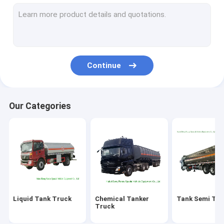
Fire Fighting Truck
LPG Gas Tank
ISO Tank Container
Continue
Custom Truck Bodies
Wrecker Tow Truck
Our Categories
Aerial Platform Truck
Road Sweeper Truck
LED Billboard Truck
Mobile Kitchen Truck
Liquid Tank Truck
Chemical Tanker
Tank Semi Trai
Concrete Mixer Truck
Truck