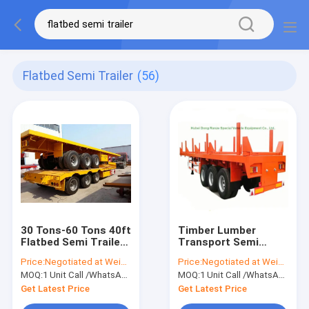
Flatbed Semi Trailer
(56)
30 Tons-60 Tons 40ft
Timber Lumber
Flatbed Semi Trailer
Transport Semi
For Container Cargo
Trailer Long Wood
Price:
Negotiated at Weichat:King253725877
Price:
Negotiated at Weichat:King253725877
Transporting
Transport Log
MOQ:
1 Unit Call /WhatsApp:+8615271357675
MOQ:
1 Unit Call /WhatsApp:+8615271357675
Trailer, 3 Axle Log
Trailer 60ton
Get Latest Price
Get Latest Price