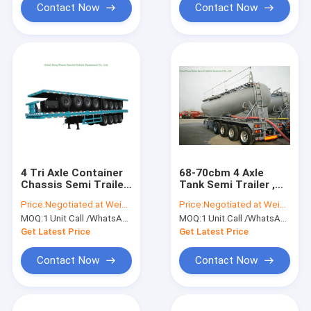
Contact Now
Contact Now
4 Tri Axle Container
68-70cbm 4 Axle
Chassis Semi Trailer
Tank Semi Trailer ,
for Container 60 Ton
Bulk Cement Trailer
Price:
Negotiated at Weichat:King253725877
Price:
Negotiated at Weichat:King253725877
High Working
MOQ:
1 Unit Call /WhatsApp:+8615271357675
MOQ:
1 Unit Call /WhatsApp:+8615271357675
Performnce
Get Latest Price
Get Latest Price
Contact Now
Contact Now