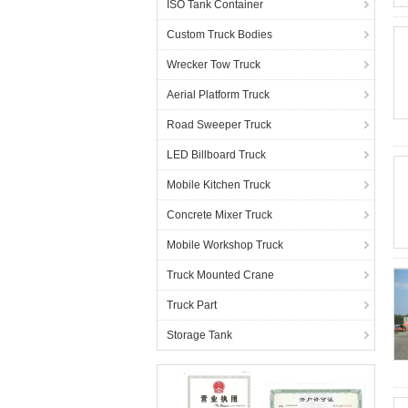
ISO Tank Container
Custom Truck Bodies
Wrecker Tow Truck
Aerial Platform Truck
Road Sweeper Truck
LED Billboard Truck
Mobile Kitchen Truck
Concrete Mixer Truck
Mobile Workshop Truck
Truck Mounted Crane
Truck Part
Storage Tank