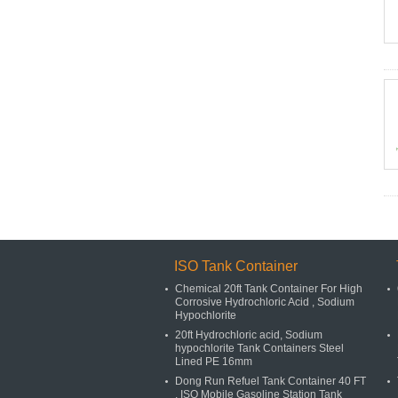
ISO Tank Container
Chemical 20ft Tank Container For High
Corrosive Hydrochloric Acid , Sodium
Hypochlorite
20ft Hydrochloric acid, Sodium
hypochlorite Tank Containers Steel
Lined PE 16mm
Dong Run Refuel Tank Container 40 FT
, ISO Mobile Gasoline Station Tank