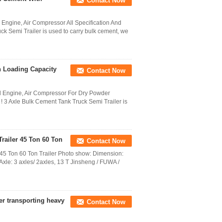
Contact Now
 Engine, Air Compressor All Specification And
k Semi Trailer is used to carry bulk cement, we
h Loading Capacity
Contact Now
el Engine, Air Compressor For Dry Powder
! 3 Axle Bulk Cement Tank Truck Semi Trailer is
Trailer 45 Ton 60 Ton
Contact Now
r 45 Ton 60 Ton Trailer Photo show: Dimension:
: 3 axles/ 2axles, 13 T Jinsheng / FUWA /
r transporting heavy
Contact Now