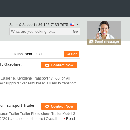
Sales & Support：
86-152-7135-7675
Go
 , Gasoline ,
Contact Now
, Gasoline, Kerosene Transport 47T-50Ton All
t supply tanker semi trailer is used to transport
er Transport Trailer
Contact Now
sport Trailer Trailer Photo show: Trailer Model 3
*20ft container or other stuff Overall ...
Read