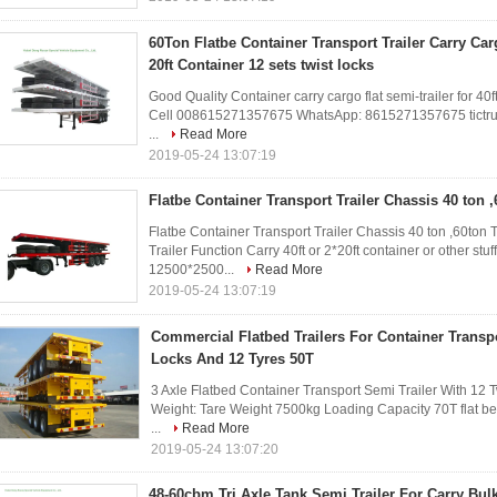
60Ton Flatbe Container Transport Trailer Carry Carg
20ft Container 12 sets twist locks
Good Quality Container carry cargo flat semi-trailer for 40ft
Cell 008615271357675 WhatsApp: 8615271357675 tictru
...
Read More
2019-05-24 13:07:19
Flatbe Container Transport Trailer Chassis 40 ton ,
Flatbe Container Transport Trailer Chassis 40 ton ,60ton 
Trailer Function Carry 40ft or 2*20ft container or other st
12500*2500...
Read More
2019-05-24 13:07:19
Commercial Flatbed Trailers For Container Transpo
Locks And 12 Tyres 50T
3 Axle Flatbed Container Transport Semi Trailer With 12 
Weight: Tare Weight 7500kg Loading Capacity 70T flat bed
...
Read More
2019-05-24 13:07:20
48-60cbm Tri Axle Tank Semi Trailer For Carry Bu