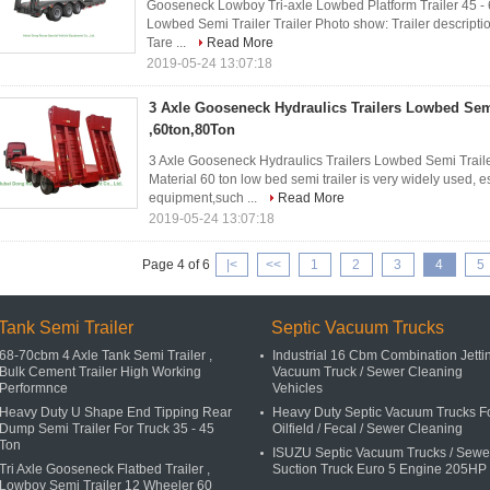
Gooseneck Lowboy Tri-axle Lowbed Platform Trailer 45 
Lowbed Semi Trailer Trailer Photo show: Trailer descript
Tare ...
Read More
2019-05-24 13:07:18
3 Axle Gooseneck Hydraulics Trailers Lowbed Semi
,60ton,80Ton
3 Axle Gooseneck Hydraulics Trailers Lowbed Semi Trailer
Material 60 ton low bed semi trailer is very widely used, e
equipment,such ...
Read More
2019-05-24 13:07:18
Page 4 of 6
|<
<<
1
2
3
4
5
Tank Semi Trailer
Septic Vacuum Trucks
68-70cbm 4 Axle Tank Semi Trailer ,
Industrial 16 Cbm Combination Jetti
Bulk Cement Trailer High Working
Vacuum Truck / Sewer Cleaning
Performnce
Vehicles
Heavy Duty U Shape End Tipping Rear
Heavy Duty Septic Vacuum Trucks F
Dump Semi Trailer For Truck 35 - 45
Oilfield / Fecal / Sewer Cleaning
Ton
ISUZU Septic Vacuum Trucks / Sewe
Tri Axle Gooseneck Flatbed Trailer ,
Suction Truck Euro 5 Engine 205HP
Lowboy Semi Trailer 12 Wheeler 60