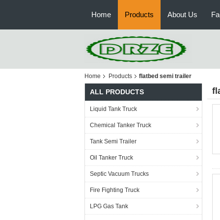
Home
Products
About Us
Fa
Home
Products
flatbed semi trailer
fl
ALL PRODUCTS
Liquid Tank Truck
Chemical Tanker Truck
Tank Semi Trailer
Oil Tanker Truck
Septic Vacuum Trucks
Fire Fighting Truck
LPG Gas Tank