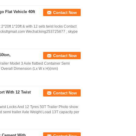
o Flat Vehicle 40ft
Contact Now
 2*20ft 1*20ft & with 12 sets twist locks Contact
cks#gmail.com Wechat:king253725877 ; skype
60ton,
Contact Now
Trailer Model 3 Axle flatbed Container Semi
uff Overall Dimension (Lx W x H)(mm)
rt With 12 Twist
Contact Now
Twist Locks And 12 Tyres 50T Trailer Photo show:
 semi trailer Axle Weight Load 13T capacity per
lk Cement With