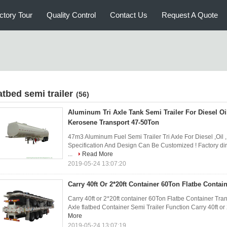
ctory Tour
Quality Control
Contact Us
Request A Quote
atbed semi trailer
(56)
Aluminum Tri Axle Tank Semi Trailer For Diesel Oil
Kerosene Transport 47-50Ton
47m3 Aluminum Fuel Semi Trailer Tri Axle For Diesel ,Oil 
Specification And Design Can Be Customized ! Factory direc
...
Read More
2019-05-24 13:07:20
Carry 40ft Or 2*20ft Container 60Ton Flatbe Contain
Carry 40ft or 2*20ft container 60Ton Flatbe Container Tran
Axle flatbed Container Semi Trailer Function Carry 40ft or 2
More
2019-05-24 13:07:19