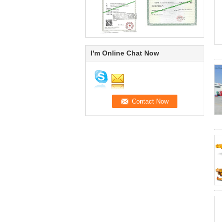
I'm Online Chat Now