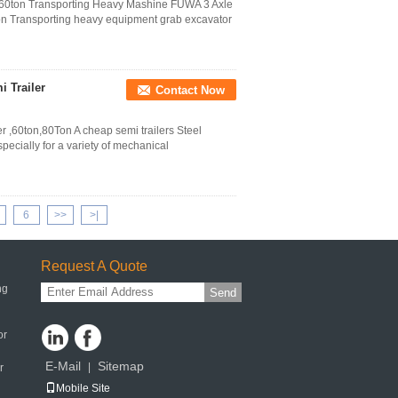
- 60ton Transporting Heavy Mashine FUWA 3 Axle
ion Transporting heavy equipment grab excavator
 Trailer
Contact Now
 ,60ton,80Ton A cheap semi trailers Steel
specially for a variety of mechanical
6
>>
>|
Request A Quote
ng
Send
or
E-Mail
Sitemap
|
r
Mobile Site