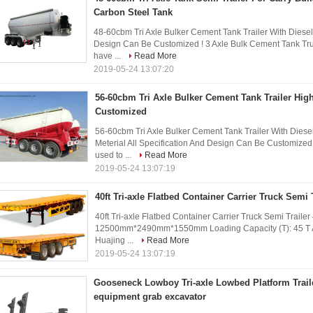
Carbon Steel Tank
48-60cbm Tri Axle Bulker Cement Tank Trailer With Diesel
Design Can Be Customized ! 3 Axle Bulk Cement Tank Truc
have ...
Read More
2019-05-24 13:07:20
56-60cbm Tri Axle Bulker Cement Tank Trailer Hig
Customized
56-60cbm Tri Axle Bulker Cement Tank Trailer With Dies
Meterial All Specification And Design Can Be Customized 
used to ...
Read More
2019-05-24 13:07:19
40ft Tri-axle Flatbed Container Carrier Truck Semi 
40ft Tri-axle Flatbed Container Carrier Truck Semi Traile
12500mm*2490mm*1550mm Loading Capacity (T): 45 T Axle
Huajing ...
Read More
2019-05-24 13:07:19
Gooseneck Lowboy Tri-axle Lowbed Platform Traile
equipment grab excavator