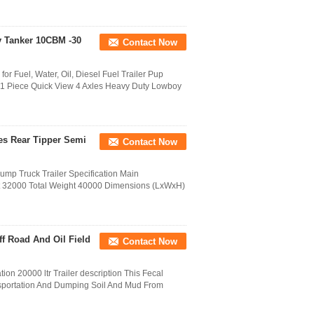
ly Tanker 10CBM -30
Contact Now
for Fuel, Water, Oil, Diesel Fuel Trailer Pup
: 1 Piece Quick View 4 Axles Heavy Duty Lowboy
les Rear Tipper Semi
Contact Now
ump Truck Trailer Specification Main
t 32000 Total Weight 40000 Dimensions (LxWxH)
f Road And Oil Field
Contact Now
ion 20000 ltr Trailer description This Fecal
ansportation And Dumping Soil And Mud From