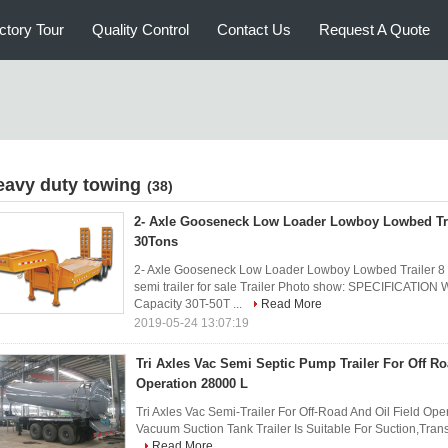
ctory Tour
Quality Control
Contact Us
Request A Quote
eavy duty towing
(38)
2- Axle Gooseneck Low Loader Lowboy Lowbed Tra
30Tons
2- Axle Gooseneck Low Loader Lowboy Lowbed Trailer 8 
semi trailer for sale Trailer Photo show: SPECIFICATION
Capacity 30T-50T ...
Read More
2019-05-24 13:07:19
Tri Axles Vac Semi Septic Pump Trailer For Off Ro
Operation 28000 L
Tri Axles Vac Semi-Trailer For Off-Road And Oil Field Opera
Vacuum Suction Tank Trailer Is Suitable For Suction,Tran
Read More