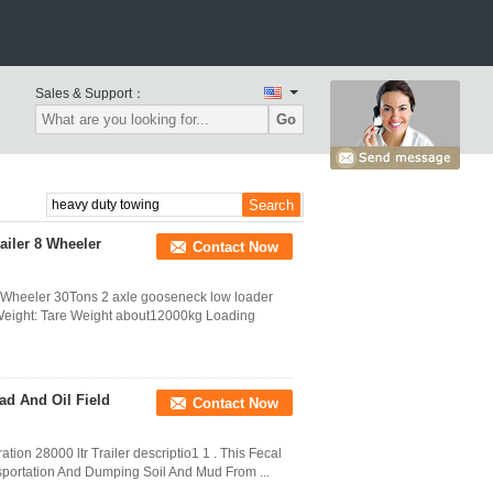
Sales & Support：
Go
iler 8 Wheeler
Contact Now
Wheeler 30Tons 2 axle gooseneck low loader
 Weight: Tare Weight about12000kg Loading
ad And Oil Field
Contact Now
tion 28000 ltr Trailer descriptio1 1 . This Fecal
sportation And Dumping Soil And Mud From ...