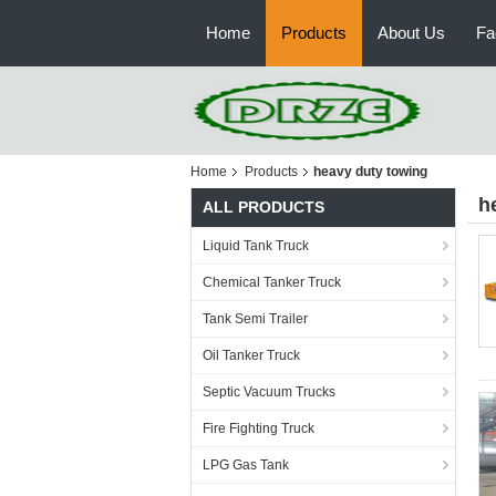
Home
Products
About Us
Fa
Home
Products
heavy duty towing
h
ALL PRODUCTS
Liquid Tank Truck
Chemical Tanker Truck
Tank Semi Trailer
Oil Tanker Truck
Septic Vacuum Trucks
Fire Fighting Truck
LPG Gas Tank