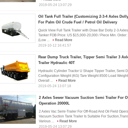
2019-05-24 13:07:29
Oil Tank Full Trailer (Customizing 2-3-4 Axles Dol
For Palm Oil Crude Fuel / Petrol Oil Delivery
Quick View Full Tank Trailer with Draw Bar Dolly 2-3 Axles 
Tanker FOB Price: US $15,000-20,000 / Piece Min. Order
(Low ...
Read More
2019-10-12 16:41:57
Rear Dump Truck Trailer, Tipper Semi Trailer 3 Ax
Trailer Hydraulic 40T
Hydraulic Cylinder Tractor U Shape Tipper Trailer, Semi D
Configuration Weight (KG) Tare Weight 8500 Load Weigh
Overall ...
Read More
2019-05-24 13:07:18
2 Axles Sewer Vacuum Suction Semi Trailer For Of
Operation 20000L
2 Axles Vac Semi-Trailer For Off-Road And Oil Field Operat
Vacuum Suction Tank Trailer Is Suitable For Suction,Tr
Various ...
Read More
2019-05-24 13:07:29