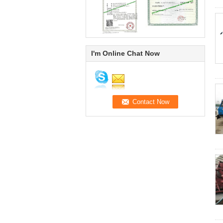
I'm Online Chat Now