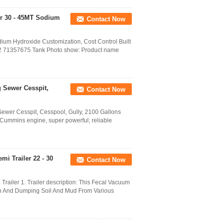
or 30 - 45MT Sodium
Contact Now
dium Hydroxide Customization, Cost Control Built
6152 71357675 Tank Photo show: Product name
 Sewer Cesspit,
Contact Now
wer Cesspit, Cesspool, Gully, 2100 Gallons
- Cummins engine, super powerful; reliable
mi Trailer 22 - 30
Contact Now
Trailer 1. Trailer description: This Fecal Vacuum
tion And Dumping Soil And Mud From Various