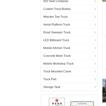
ISO Tank Container
Custom Truck Bodies
Wrecker Tow Truck
Aerial Platform Truck
Road Sweeper Truck
LED Billboard Truck
Mobile Kitchen Truck
Concrete Mixer Truck
Mobile Workshop Truck
Truck Mounted Crane
Truck Part
Storage Tank