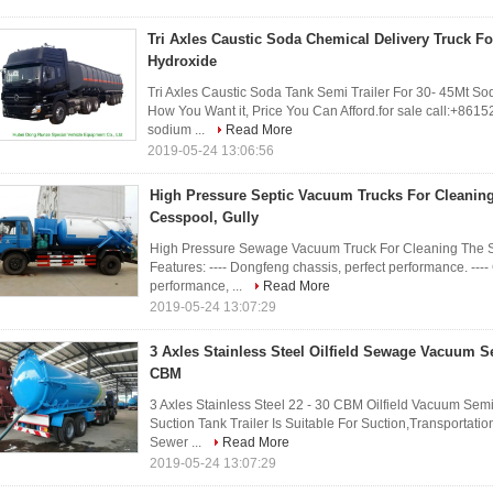
Tri Axles Caustic Soda Chemical Delivery Truck F
Hydroxide
Tri Axles Caustic Soda Tank Semi Trailer For 30- 45Mt So
How You Want it, Price You Can Afford.for sale call:+8
sodium ...
Read More
2019-05-24 13:06:56
High Pressure Septic Vacuum Trucks For Cleaning
Cesspool, Gully
High Pressure Sewage Vacuum Truck For Cleaning The Se
Features: ---- Dongfeng chassis, perfect performance. ---
performance, ...
Read More
2019-05-24 13:07:29
3 Axles Stainless Steel Oilfield Sewage Vacuum Se
CBM
3 Axles Stainless Steel 22 - 30 CBM Oilfield Vacuum Semi 
Suction Tank Trailer Is Suitable For Suction,Transporta
Sewer ...
Read More
2019-05-24 13:07:29