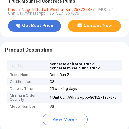
Truck Mounted Concrete Pump
Price：Negotiated at Weichat:King253725877
MOQ：1
Unit Call /WhatsApp:+8615271357675
Get Best Price
Contact Now
Product Description
,
concrete agitator truck
High Light
concrete mixer pump truck
Brand Name
Dong Run Ze
Certification
C3
Delivery Time
25 working days
Minimum Order
1 Unit Call /WhatsApp:+8615271357675
Quantity
Model Number
V3
View More