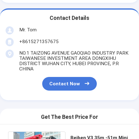
Contact Details
Mr. Tom
+8615271357675
NO.1 TAIZONG AVENUE GAOQIAO INDUSTRY PARK
TAIWANESE INVESTMENT AREA DONGXIHU
DISTRICT WUHAN CITY, HUBEI PROVINCE, P.R
CHINA
Contact Now
Get The Best Price For
Beiben V3 35m -51m Mini