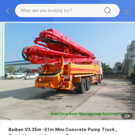
2
/
4
Beiben V3 35m -51m Mini Concrete Pump Truck ,