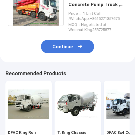
Concrete Pump Truck ,
Truck Mounted Concrete
Price： 1 Unit Call
Pump
/WhatsApp:+8615271357675
MOQ：Negotiated at
Weichat:King253725877
Continue
Recommended Products
DFAC King Run
T. King Chassis
DFAC 8x4 Conc